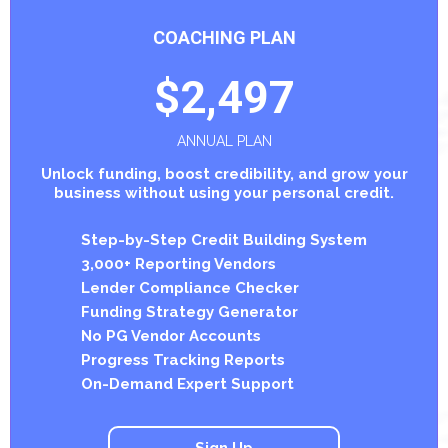
COACHING PLAN
$2,497
ANNUAL PLAN
Unlock funding, boost credibility, and grow your
business without using your personal credit.
Step-by-Step Credit Building System
3,000+ Reporting Vendors
Lender Compliance Checker
Funding Strategy Generator
No PG Vendor Accounts
Progress Tracking Reports
On-Demand Expert Support