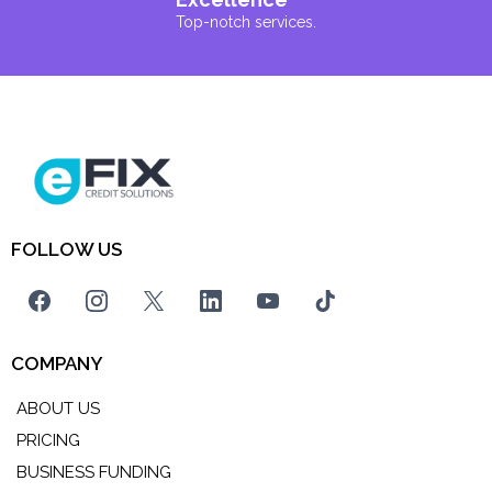
Top-notch services.
FOLLOW US
COMPANY
ABOUT US
PRICING
BUSINESS FUNDING