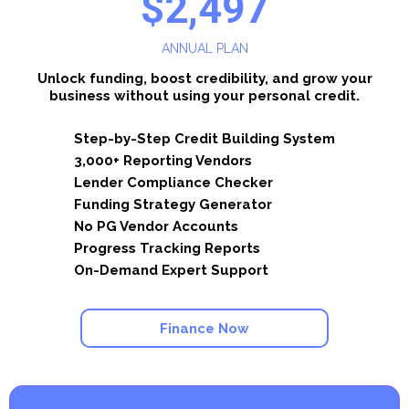
$2,497
ANNUAL PLAN
Unlock funding, boost credibility, and grow your
business without using your personal credit.
Step-by-Step Credit Building System
3,000+ Reporting Vendors
Lender Compliance Checker
Funding Strategy Generator
No PG Vendor Accounts
Progress Tracking Reports
On-Demand Expert Support
Finance Now