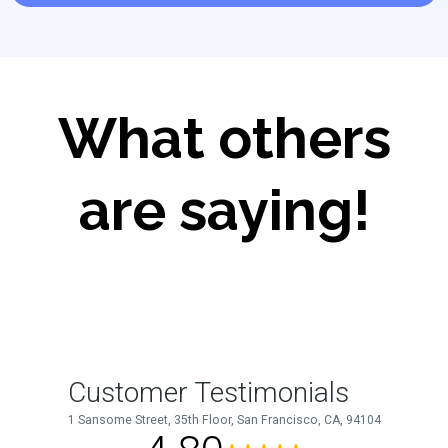
What others
are saying!