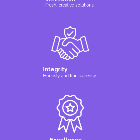
Fresh, creative solutions.
Integrity
Honesty and transparency.
Excellence