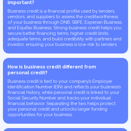
important?
Business credit is a financial profile used by lenders,
vendors, and suppliers to assess the creditworthiness
of your business through DNB, SBFE, Experian Business,
and Equifax Business. Strong business credit helps you
secure better financing terms, higher credit limits,
adequate terms, and build credibility with partners and
investor, ensuring your business is low-risk to lenders.
How is business credit different from
personal credit?
Business credit is tied to your company’s Employer
Identification Number (EIN) and reflects your business’s
financial history, while personal credit is linked to your
Social Security Number and tracks your individual
financial behavior. Separating the two helps protect
your personal credit and unlocks larger funding
opportunities for your business.