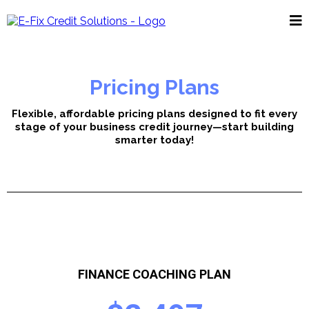
Pricing Plans
Flexible, affordable pricing plans designed to fit every
stage of your business credit journey—start building
smarter today!
FINANCE COACHING PLAN