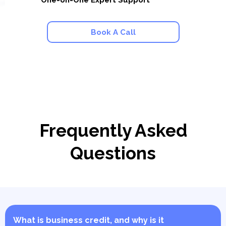
One-on-One Expert Support
Book A Call
Frequently Asked
Questions
What is business credit, and why is it