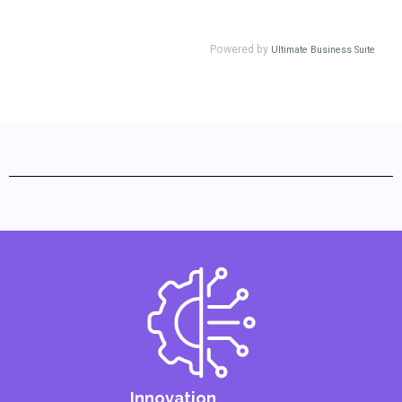
Innovation