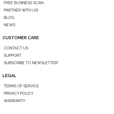
FREE BUSINESS SCAN
PARTNER WITH US!
BLOG
NEWS
CUSTOMER CARE
CONTACT US
SUPPORT
SUBSCRIBE TO NEWSLETTER!
LEGAL
TERMS OF SERVICE
PRIVACY POLICY
WARRANTY