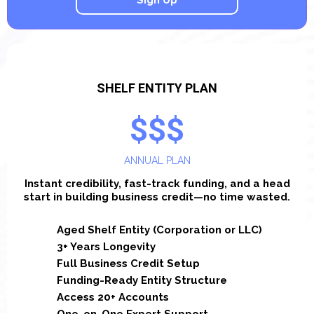
Sign Up
SHELF ENTITY PLAN
$$$
ANNUAL PLAN
Instant credibility, fast-track funding, and a head
start in building business credit—no time wasted.
Aged Shelf Entity (Corporation or LLC)
3+ Years Longevity
Full Business Credit Setup
Funding-Ready Entity Structure
Access 20+ Accounts