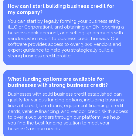
How can I start building business credit for
my company?
You can start by legally forming your business entity
(LLC or Corporation), and obtaining an EIN, opening a
business bank account, and setting up accounts with
vendors who report to business credit bureaus. Our
software provides access to over 3,000 vendors and
expert guidance to help you strategically build a
strong business credit profile.
What funding options are available for
businesses with strong business credit?
Businesses with solid business credit established can
qualify for various funding options, including business
lines of credit, term loans, equipment financing, credit
cards, vehicle financing, and vendor credit. With access
to over 4,000 lenders through our platform, we help
you find the best funding solution to meet your
business’s unique needs.